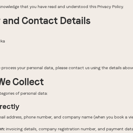
cknowledge that you have read and understood this Privacy Policy.
r and Contact Details
cka
process your personal data, please contact us using the details abov
We Collect
tegories of personal data:
rectly
il address, phone number, and company name (when you book a view
on:
invoicing details, company registration number, and payment da