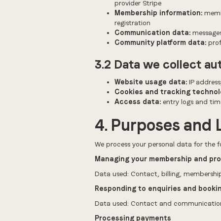
provider Stripe
Membership information:
membe
registration
Communication data:
messages,
Community platform data:
prof
3.2 Data we collect au
Website usage data:
IP address
Cookies and tracking technol
Access data:
entry logs and tim
4. Purposes and 
We process your personal data for the f
Managing your membership and pro
Data used: Contact, billing, membership
Responding to enquiries and booki
Data used: Contact and communication d
Processing payments