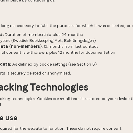
ds in place by contacting us.
long as necessary to fulfil the purposes for which it was collected, or 
a:
Duration of membership plus 24 months
years (Swedish Bookkeeping Act, Bokföringslagen)
data (non-members):
12 months from last contact
til consent is withdrawn, plus 12 months for documentation
data:
As defined by cookie settings (see Section 8)
ata is securely deleted or anonymised.
racking Technologies
cking technologies. Cookies are small text files stored on your device
.
we use
uired for the website to function. These do not require consent.