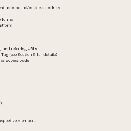
ent, and postal/business address
e forms
latform
, and referring URLs
 Tag (see Section 8 for details)
 or access code
))
prospective members