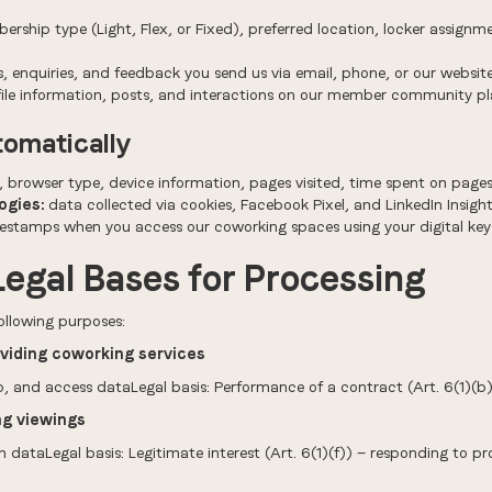
rship type (Light, Flex, or Fixed), preferred location, locker assignm
 enquiries, and feedback you send us via email, phone, or our websit
ile information, posts, and interactions on our member community p
tomatically
, browser type, device information, pages visited, time spent on pages
ogies:
data collected via cookies, Facebook Pixel, and LinkedIn Insight
estamps when you access our coworking spaces using your digital key
Legal Bases for Processing
ollowing purposes:
viding coworking services
, and access dataLegal basis: Performance of a contract (Art. 6(1)(b
ng viewings
ataLegal basis: Legitimate interest (Art. 6(1)(f)) — responding to 