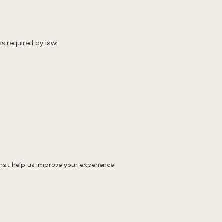
as required by law:
 that help us improve your experience