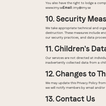
You also have the right to lodge a comp
www.imy.se
Email:
imy@imy.se
10. Security Mea
We take appropriate technical and organ
destruction. These measures include enc
our security practices, and data process
11. Children's Dat
Our services are not directed at individ
inadvertently collected data from a chil
12. Changes to Th
We may update this Privacy Policy from 
we will notify members by email and/or 
13. Contact Us