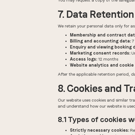
You may request a copy of the safeguar
7. Data Retention
We retain your personal data only for as 
Membership and contract dat
Billing and accounting data:
7 
Enquiry and viewing booking 
Marketing consent records:
Un
Access logs:
12 months
Website analytics and cookie 
After the applicable retention period, d
8. Cookies and T
Our website uses cookies and similar tra
and understand how our website is used
8.1 Types of cookies 
Strictly necessary cookies:
Req