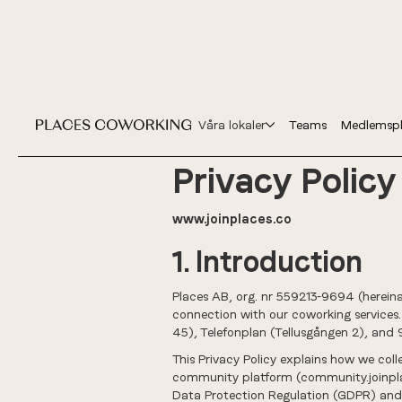
Våra lokaler
Teams
Medlemspl
Privacy Policy
www.joinplaces.co
1. Introduction
Places AB, org. nr 559213-9694 (hereinaft
connection with our coworking services
45), Telefonplan (Tellusgången 2), and 
This Privacy Policy explains how we coll
community platform (community.joinplac
Data Protection Regulation (GDPR) and