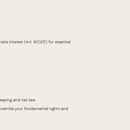
te interest (Art. 6(1)(f)) for essential
keeping and tax law
 override your fundamental rights and