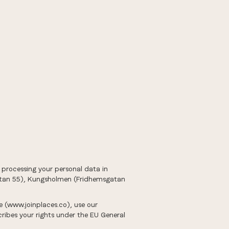
or processing your personal data in
gatan 55), Kungsholmen (Fridhemsgatan
te (www.joinplaces.co), use our
ribes your rights under the EU General