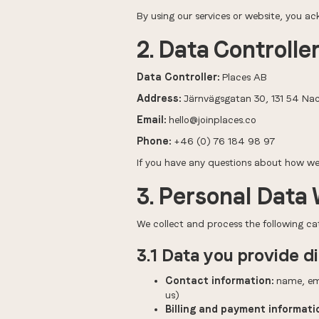
By using our services or website, you a
2. Data Controlle
Data Controller:
Places AB
Address:
Järnvägsgatan 30, 131 54 Na
Email:
hello@joinplaces.co
Phone:
+46 (0) 76 184 98 97
If you have any questions about how we 
3. Personal Data 
We collect and process the following ca
3.1 Data you provide di
Contact information:
name, ema
us)
Billing and payment informati