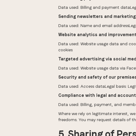
Data used: Billing and payment dataLega
Sending newsletters and marketin
Data used: Name and email addressLegal
Website analytics and improvemen
Data used: Website usage data and cookies
cookies
Targeted advertising via social med
Data used: Website usage data via Faceb
Security and safety of our premise
Data used: Access dataLegal basis: Legi
Compliance with legal and account
Data used: Billing, payment, and member
Where we rely on legitimate interest, we
freedoms. You may request details of t
5. Sharing of Per