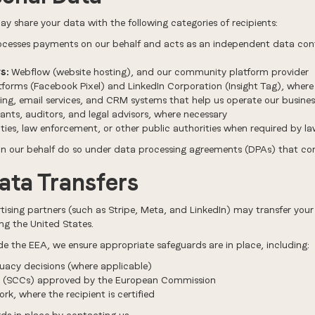
y share your data with the following categories of recipients:
ocesses payments on our behalf and acts as an independent data cont
s:
Webflow (website hosting), and our community platform provider
forms (Facebook Pixel) and LinkedIn Corporation (Insight Tag), where
ing, email services, and CRM systems that help us operate our busines
nts, auditors, and legal advisors, where necessary
ies, law enforcement, or other public authorities when required by l
 on our behalf do so under data processing agreements (DPAs) that co
Data Transfers
tising partners (such as Stripe, Meta, and LinkedIn) may transfer your
g the United States.
de the EEA, we ensure appropriate safeguards are in place, including:
acy decisions (where applicable)
s (SCCs) approved by the European Commission
k, where the recipient is certified