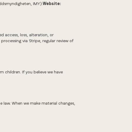
kyddsmyndigheten, IMY):
Website:
 access, loss, alteration, or
rocessing via Stripe, regular review of
m children. If you believe we have
able law. When we make material changes,