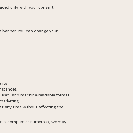
laced only with your consent.
kie banner. You can change your
ents.
mstances.
 used, and machine-readable format.
 marketing.
t any time without affecting the
uest is complex or numerous, we may