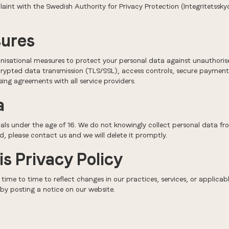
laint with the Swedish Authority for Privacy Protection (Integritetss
sures
isational measures to protect your personal data against unauthorised
rypted data transmission (TLS/SSL), access controls, secure payment p
ing agreements with all service providers.
a
uals under the age of 16. We do not knowingly collect personal data fro
d, please contact us and we will delete it promptly.
is Privacy Policy
time to time to reflect changes in our practices, services, or applic
by posting a notice on our website.