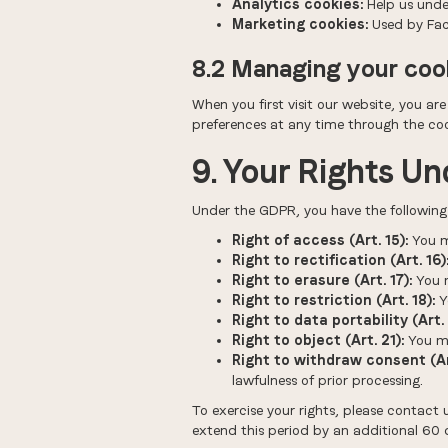
Analytics cookies:
Help us under
Marketing cookies:
Used by Face
8.2 Managing your coo
When you first visit our website, you ar
preferences at any time through the cook
9. Your Rights U
Under the GDPR, you have the following r
Right of access (Art. 15):
You m
Right to rectification (Art. 16)
Right to erasure (Art. 17):
You m
Right to restriction (Art. 18):
Y
Right to data portability (Art. 
Right to object (Art. 21):
You ma
Right to withdraw consent (Art
lawfulness of prior processing.
To exercise your rights, please contact 
extend this period by an additional 60 d