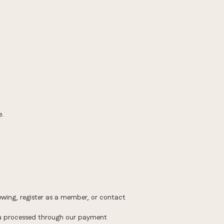
e.
ing, register as a member, or contact
ta processed through our payment