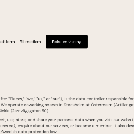
attform
Bli medlem
Boka en visning
er "Places," "we," "us," or "our"), is the data controller responsible f
. We operate coworking spaces in Stockholm at Östermalm (Artilleri
Sickla (Järnvägsgatan 30).
ect, use, store, and share your personal data when you visit our websi
es.co), enquire about our services, or become a member. It also desc
 Swedish data protection law.