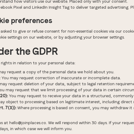
stand how visitors use our website. Placed only with your consent.
book Pixel and LinkedIn Insight Tag to deliver targeted advertising. P
kie preferences
e asked to give or refuse consent for non-essential cookies via our coo
ie settings on our website, or by adjusting your browser settings.
nder the GDPR
ights in relation to your personal data:
ay request a copy of the personal data we hold about you.
:
You may request correction of inaccurate or incomplete data.
ay request deletion of your data, subject to legal retention requirem
ou may request that we limit processing of your data in certain circu
20):
You may request to receive your data in a structured, commonly
y object to processing based on legitimate interest, including direct
. 7(3)):
Where processing is based on consent, you may withdraw it a
us at hello@joinplaces.co. We will respond within 30 days. If your req
ays, in which case we will inform you.