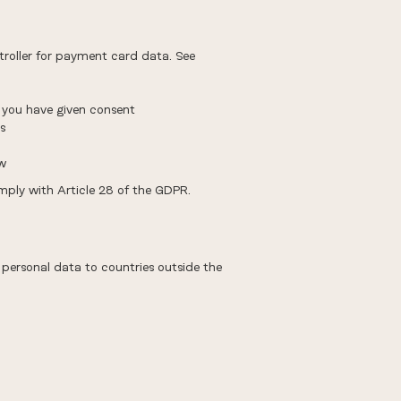
roller for payment card data. See
 you have given consent
s
aw
mply with Article 28 of the GDPR.
 personal data to countries outside the