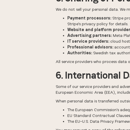
We do not sell your personal data. We ma
Payment processors:
Stripe pr
Stripe's privacy policy for details.
Website and platform provider
Advertising partners:
Meta Plat
IT service providers:
cloud host
Professional advisors:
accounta
Authorities:
Swedish tax authorit
All service providers who process data
6. International 
Some of our service providers and adver
European Economic Area (EEA), includin
When personal data is transferred outsi
The European Commission's adequ
EU Standard Contractual Clause
The EU–U.S. Data Privacy Framewor