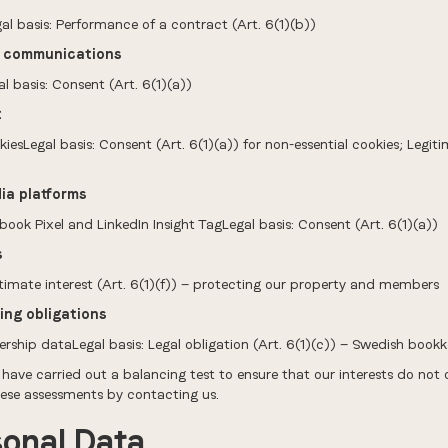
l basis: Performance of a contract (Art. 6(1)(b))
g communications
 basis: Consent (Art. 6(1)(a))
t
Legal basis: Consent (Art. 6(1)(a)) for non-essential cookies; Legitima
ia platforms
ook Pixel and LinkedIn Insight TagLegal basis: Consent (Art. 6(1)(a))
s
timate interest (Art. 6(1)(f)) — protecting our property and members
ing obligations
ship dataLegal basis: Legal obligation (Art. 6(1)(c)) — Swedish book
 have carried out a balancing test to ensure that our interests do not
hese assessments by contacting us.
sonal Data