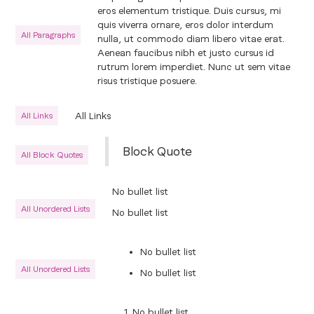
eros elementum tristique. Duis cursus, mi
quis viverra ornare, eros dolor interdum
All Paragraphs
nulla, ut commodo diam libero vitae erat.
Aenean faucibus nibh et justo cursus id
rutrum lorem imperdiet. Nunc ut sem vitae
risus tristique posuere.
All Links
All Links
Block Quote
All Block Quotes
No bullet list
All Unordered Lists
No bullet list
No bullet list
All Unordered Lists
No bullet list
No bullet list