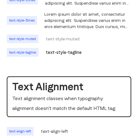
text-style-2lines
adipiscing elit. Suspendisse varius enim in
eros elementum tristique. Duis cursus, mi
Lorem ipsum dolor sit amet, consectetur
quis viverra ornare, eros dolor interdum
adipiscing elit. Suspendisse varius enim in
text-style-3lines
nulla, ut commodo diam libero vitae erat.
eros elementum tristique. Duis cursus, mi
Aenean faucibus nibh et justo cursus id
quis viverra ornare, eros dolor interdum
rutrum lorem imperdiet. Nunc ut sem vitae
nulla, ut commodo diam libero vitae erat.
text-style-muted
text-style-muted
risus tristique posuere.
Aenean faucibus nibh et justo cursus id
rutrum lorem imperdiet. Nunc ut sem vitae
text-style-tagline
text-style-tagline
risus tristique posuere. Lorem ipsum dolor
sit amet, consectetur adipiscing elit.
Suspendisse varius enim in eros elementum
tristique. Duis cursus, mi quis viverra ornare,
eros dolor interdum nulla, ut commodo
Text Alignment
diam libero vitae erat. Aenean faucibus
nibh et justo cursus id rutrum lorem
Text alignment classes when typography
imperdiet. Nunc ut sem vitae risus tristique
posuere.
alignment doesn't match the default HTML tag.
text-align-left
text-align-left