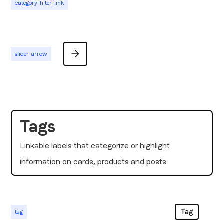
category-filter-link
slider-arrow
Tags
Linkable labels that categorize or highlight
information on cards, products and posts
Tag
tag