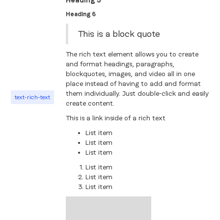
Heading 5
Heading 6
This is a block quote
The rich text element allows you to create
and format headings, paragraphs,
blockquotes, images, and video all in one
place instead of having to add and format
them individually. Just double-click and easily
text-rich-text
create content.
This is a link inside of a rich text
List item
List item
List item
List item
List item
List item