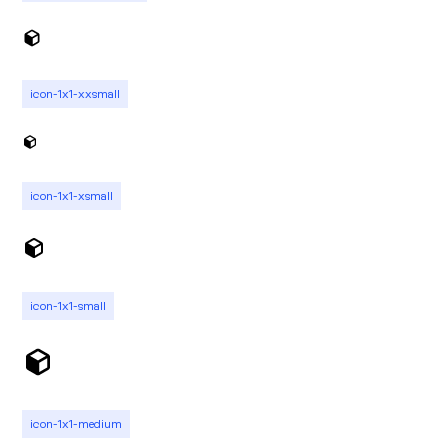
icon-1x1-xxsmall
icon-1x1-xsmall
icon-1x1-small
icon-1x1-medium