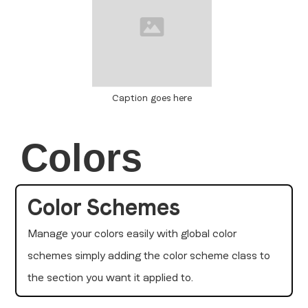
Caption goes here
Colors
Color Schemes
Manage your colors easily with global color
schemes simply adding the color scheme class to
the section you want it applied to.