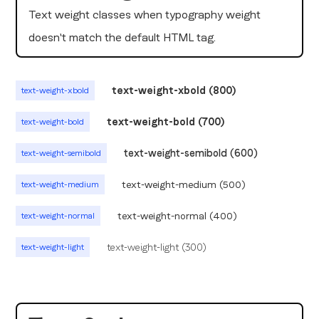
Text weight classes when typography weight
doesn't match the default HTML tag.
text-weight-xbold (800)
text-weight-xbold
text-weight-bold (700)
text-weight-bold
text-weight-semibold (600)
text-weight-semibold
text-weight-medium (500)
text-weight-medium
text-weight-normal (400)
text-weight-normal
text-weight-light (300)
text-weight-light