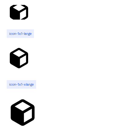
icon-1x1-large
icon-1x1-xlarge