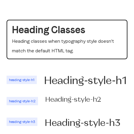
Heading Classes
Heading classes when typography style doesn't
match the default HTML tag.
Heading-style-h1
heading-style-h1
Heading-style-h2
heading-style-h2
Heading-style-h3
heading-style-h3