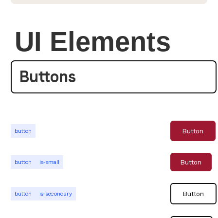
UI Elements
Buttons
Button
button
Button
button
is-small
Button
button
is-secondary