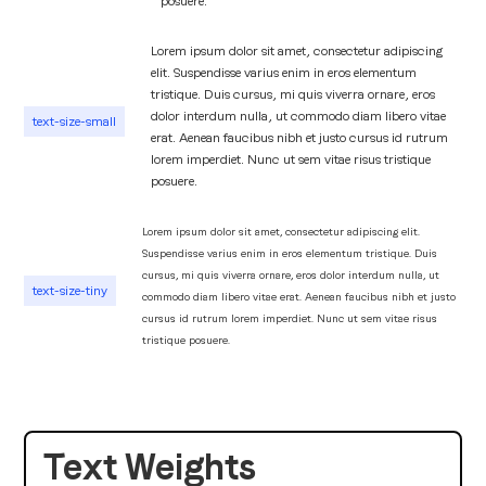
posuere.
Lorem ipsum dolor sit amet, consectetur adipiscing
elit. Suspendisse varius enim in eros elementum
tristique. Duis cursus, mi quis viverra ornare, eros
dolor interdum nulla, ut commodo diam libero vitae
text-size-small
erat. Aenean faucibus nibh et justo cursus id rutrum
lorem imperdiet. Nunc ut sem vitae risus tristique
posuere.
Lorem ipsum dolor sit amet, consectetur adipiscing elit.
Suspendisse varius enim in eros elementum tristique. Duis
cursus, mi quis viverra ornare, eros dolor interdum nulla, ut
text-size-tiny
commodo diam libero vitae erat. Aenean faucibus nibh et justo
cursus id rutrum lorem imperdiet. Nunc ut sem vitae risus
tristique posuere.
Text Weights