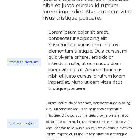
nibh et justo cursus id rutrum
lorem imperdiet. Nunc ut sem vitae
risus tristique posuere.
Lorem ipsum dolor sit amet,
consectetur adipiscing elit.
Suspendisse varius enim in eros
elementum tristique. Duis cursus, mi
quis viverra ornare, eros dolor
text-size-medium
interdum nulla, ut commodo diam
libero vitae erat. Aenean faucibus
nibh et justo cursus id rutrum lorem
imperdiet. Nunc ut sem vitae risus
tristique posuere.
Lorem ipsum dolor sit amet, consectetur adipiscing
elit. Suspendisse varius enim in eros elementum
tristique. Duis cursus, mi quis viverra ornare, eros
dolor interdum nulla, ut commodo diam libero vitae
text-size-regular
erat. Aenean faucibus nibh et justo cursus id rutrum
lorem imperdiet. Nunc ut sem vitae risus tristique