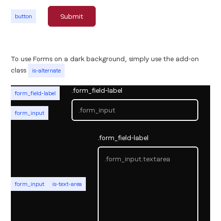
button
To use Forms on a dark background, simply use the add-on
class
is-alternate
.form_field-label
form_field-label
form_input
.form_field-label
form_input
is-text-area