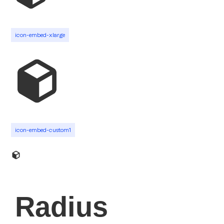
icon-embed-xlarge
icon-embed-custom1
Radius