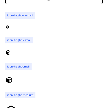
icon-height-xxsmall
icon-height-xsmall
icon-height-small
icon-height-medium