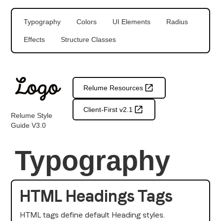
Typography
Colors
UI Elements
Radius
Effects
Structure Classes
Relume Resources
Client-First v2.1
Relume Style
Guide V3.0
Typography
HTML Headings Tags
HTML tags define default Heading styles.