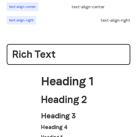
text-align-center
text-align-center
text-align-right
text-align-right
Rich Text
Heading 1
Heading 2
Heading 3
Heading 4