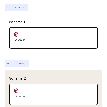
color-scheme-1
Scheme 1
Text color
color-scheme-2
Scheme 2
Text color