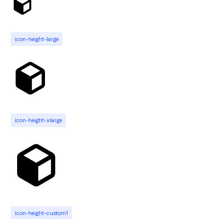
icon-height-large
icon-height-xlarge
icon-height-custom1