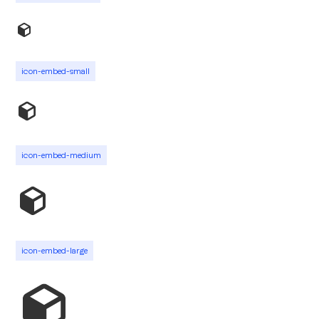
icon-embed-small
icon-embed-medium
icon-embed-large