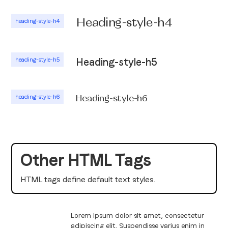
Heading-style-h4
heading-style-h4
heading-style-h5
Heading-style-h5
heading-style-h6
Heading-style-h6
Other HTML Tags
HTML tags define default text styles.
Lorem ipsum dolor sit amet, consectetur
adipiscing elit. Suspendisse varius enim in