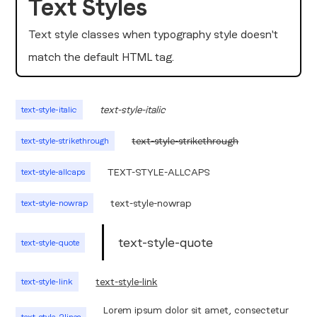
Text Styles
Text style classes when typography style doesn't
match the default HTML tag.
text-style-italic
text-style-italic
text-style-strikethrough
text-style-strikethrough
TEXT-STYLE-ALLCAPS
text-style-allcaps
text-style-nowrap
text-style-nowrap
text-style-quote
text-style-quote
text-style-link
text-style-link
Lorem ipsum dolor sit amet, consectetur