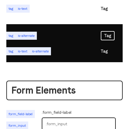
Tag
tag
is-text
Tag
tag
is-alternate
Tag
tag
is-text
is-alternate
Form Elements
.form_field-label
form_field-label
form_input