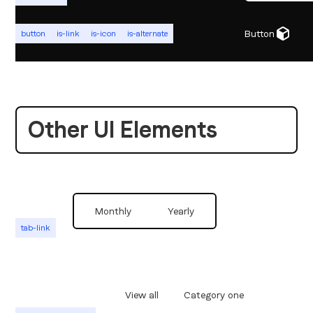
Button
button
is-link
is-icon
is-alternate
Other UI Elements
Monthly
Yearly
tab-link
View all
Category one