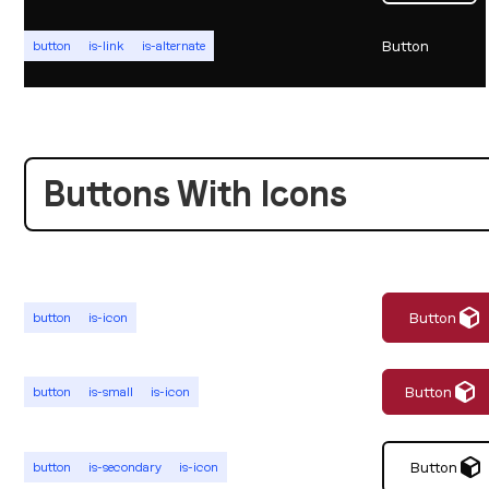
Button
button
is-link
is-alternate
Buttons With Icons
Button
button
is-icon
Button
button
is-small
is-icon
Button
button
is-secondary
is-icon