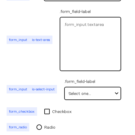
.form_field-label
form_input
is-text-area
.form_field-label
form_input
is-select-input
Checkbox
form_checkbox
Radio
form_radio