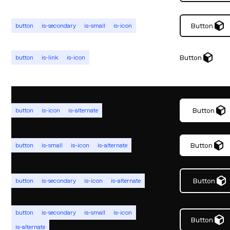
Button
button
is-secondary
is-small
is-icon
Button
button
is-link
is-icon
Button
button
is-icon
is-alternate
Button
button
is-small
is-icon
is-alternate
Button
button
is-secondary
is-icon
is-alternate
button
is-secondary
is-small
is-icon
Button
is-alternate