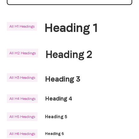
Heading 1
All H1 Headings
Heading 2
All H2 Headings
Heading 3
All H3 Headings
Heading 4
All H4 Headings
Heading 5
All H5 Headings
All H6 Headings
Heading 6