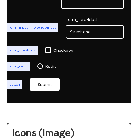
.form_field-label
form_input
is-select-input
Checkbox
form_checkbox
Radio
form_radio
button
Icons (Image)