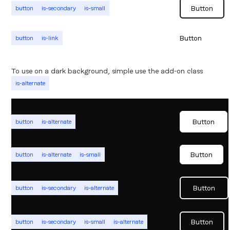
Button
button
is-secondary
is-small
Button
button
is-link
To use on a dark background, simple use the add-on class
is-alternate
Button
button
is-alternate
Button
button
is-alternate
is-small
Button
button
is-secondary
is-alternate
Button
button
is-secondary
is-small
is-alternate