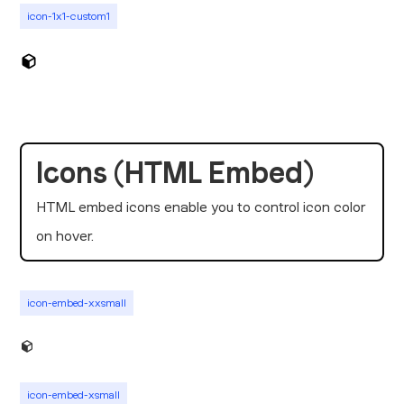
icon-1x1-custom1
Icons (HTML Embed)
HTML embed icons enable you to control icon color
on hover.
icon-embed-xxsmall
icon-embed-xsmall