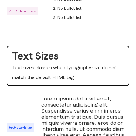
No bullet list
All Ordered Lists
No bullet list
Text Sizes
Text sizes classes when typography size doesn't
match the default HTML tag.
Lorem ipsum dolor sit amet,
consectetur adipiscing elit.
Suspendisse varius enim in eros
elementum tristique. Duis cursus,
mi quis viverra ornare, eros dolor
text-size-large
interdum nulla, ut commodo diam
libero vitae erat. Aenean faucibus