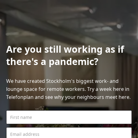
Are you still working as if
there's a pandemic?
We have created Stockholm's biggest work- and
lounge space for remote workers. Try a week here in
Telefonplan and see why your neighbours meet here.