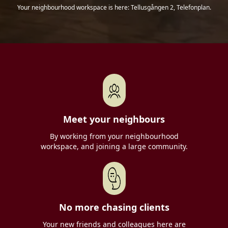
Your neighbourhood workspace is here: Tellusgången 2, Telefonplan.
Meet your neighbours
By working from your neighbourhood
workspace, and joining a large community.
No more chasing clients
Your new friends and colleagues here are