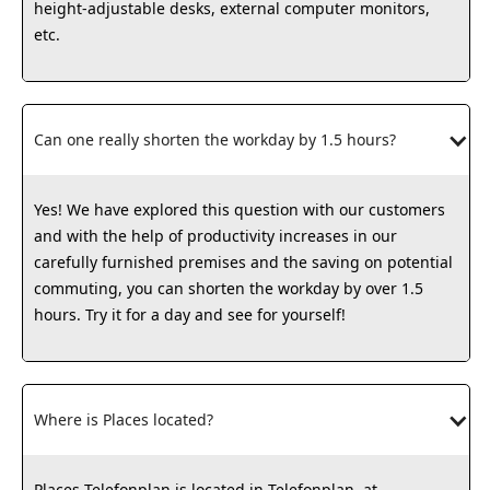
height-adjustable desks, external computer monitors,
etc.
Can one really shorten the workday by 1.5 hours?
Yes! We have explored this question with our customers
and with the help of productivity increases in our
carefully furnished premises and the saving on potential
commuting, you can shorten the workday by over 1.5
hours. Try it for a day and see for yourself!
Where is Places located?
Places Telefonplan is located in Telefonplan, at