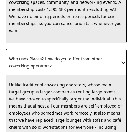
coworking spaces, community, and networking events. A
membership costs 1,595 SEK per month excluding VAT.
We have no binding periods or notice periods for our
memberships, so you can cancel and start whenever you
want.
Who uses Places? How do you differ from other 
coworking operators?
Unlike traditional coworking operators, whose main
target group is larger companies renting large rooms,
we have chosen to specifically target the individual. This
means that almost all our members are self-employed or
employees who sometimes work remotely. It also means
that we have replaced large lounges with sofas and café
chairs with solid workstations for everyone - including