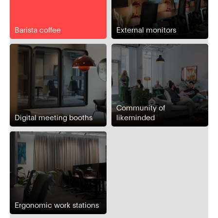
Barista coffee
External monitors
Community of
Digital meeting booths
likeminded
Ergonomic work stations