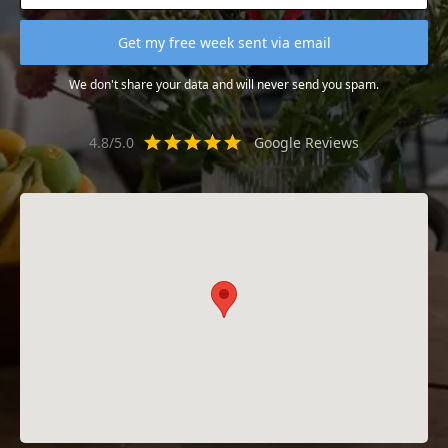
We don't share your data and will never send you spam.
4.8/5.0
Google Reviews