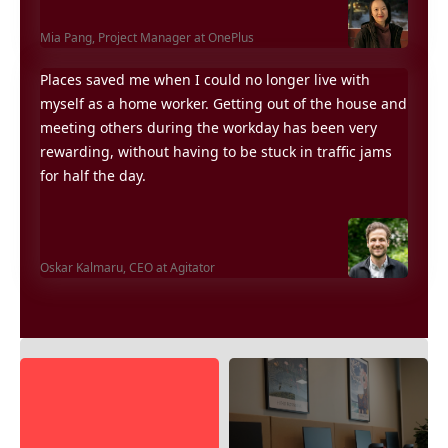
Mia Pang,
Project Manager at OnePlus
Places saved me when I could no longer live with
myself as a home worker. Getting out of the house and
meeting others during the workday has been very
rewarding, without having to be stuck in traffic jams
for half the day.
Oskar Kalmaru,
CEO at Agitator