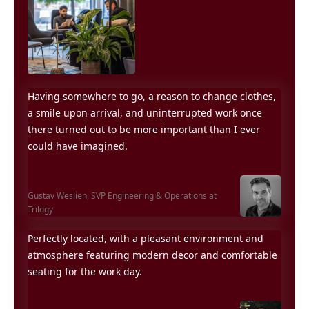
Having somewhere to go, a reason to change clothes,
a smile upon arrival, and uninterrupted work once
there turned out to be more important than I ever
could have imagined.
Gustav Weslien,
SVP Engineering & Operations at
Trilogy
Perfectly located, with a pleasant environment and
atmosphere featuring modern decor and comfortable
seating for the work day.