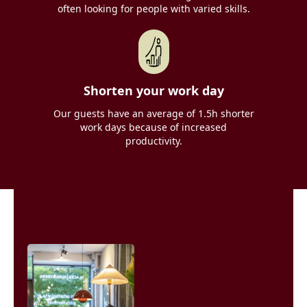
often looking for people with varied skills.
Shorten your work day
Our guests have an average of 1.5h shorter
work days because of increased
productivity.