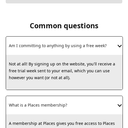
Common questions
Am I committing to anything by using a free week?
Not at all! By signing up on the website, you'll receive a
free trial week sent to your email, which you can use
however you want (or not at all).
What is a Places membership?
A membership at Places gives you free access to Places