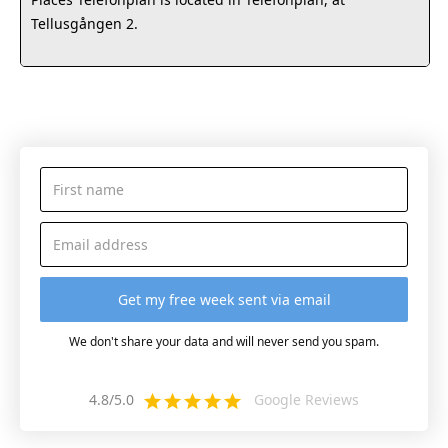
Tellusgången 2.
We don't share your data and will never send you spam.
4.8/5.0
Google Reviews