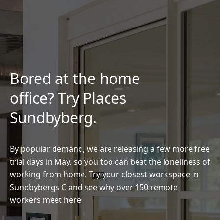
Bored at the home
office? Try Places
Sundbyberg.
By popular demand, we are releasing a few more free
trial days in May, so you too can beat the loneliness of
working from home. Try your closest workspace in
Sundbybergs C and see why over 150 remote
workers meet here.