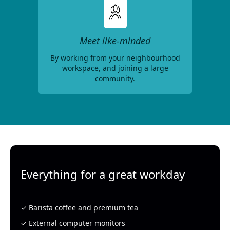
Meet like-minded
By working from your neighbourhood
workspace, and joining a large
community.
Everything for a great workday
✓ Barista coffee and premium tea
✓ External computer monitors