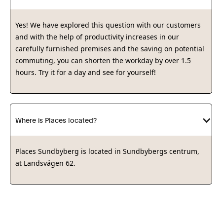
Yes! We have explored this question with our customers
and with the help of productivity increases in our
carefully furnished premises and the saving on potential
commuting, you can shorten the workday by over 1.5
hours. Try it for a day and see for yourself!
Where is Places located?
Places Sundbyberg is located in Sundbybergs centrum,
at Landsvägen 62.