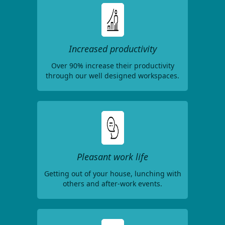
Increased productivity
Over 90% increase their productivity
through our well designed workspaces.
Pleasant work life
Getting out of your house, lunching with
others and after-work events.