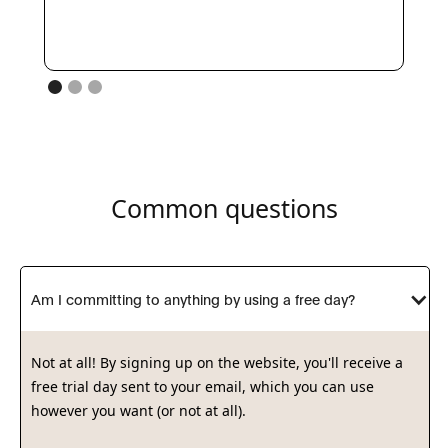
Common questions
Am I committing to anything by using a free day?
Not at all! By signing up on the website, you'll receive a
free trial day sent to your email, which you can use
however you want (or not at all).