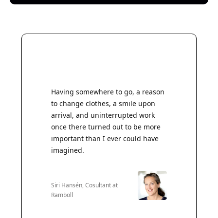
Having somewhere to go, a reason
to change clothes, a smile upon
arrival, and uninterrupted work
once there turned out to be more
important than I ever could have
imagined.
Siri Hansén, Cosultant at
Ramboll