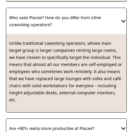
Who uses Places? How do you differ from other 
coworking operators?
Unlike traditional coworking operators, whose main
target group is larger companies renting large rooms,
we have chosen to specifically target the individual. This
means that almost all our members are self-employed or
employees who sometimes work remotely. It also means
that we have replaced large lounges with sofas and café
chairs with solid workstations for everyone - including
height-adjustable desks, external computer monitors,
etc.
Are +90% really more productive at Places?