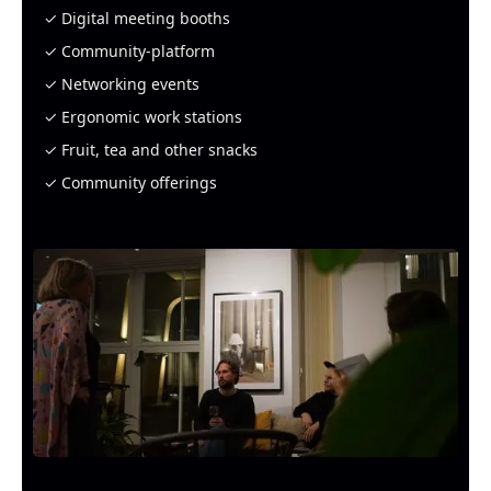
✓ Digital meeting booths
✓ Community-platform
✓ Networking events
✓ Ergonomic work stations
✓ Fruit, tea and other snacks
✓ Community offerings