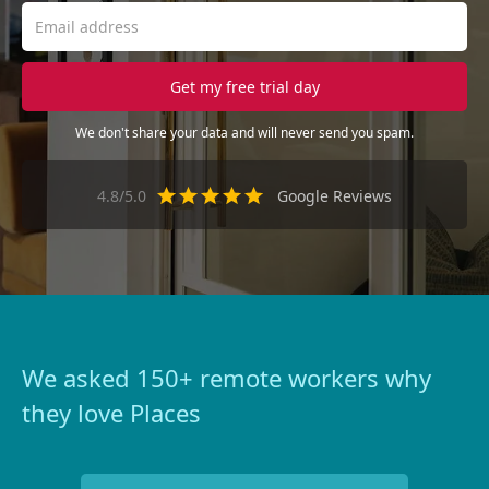
We don't share your data and will never send you spam.
4.8/5.0
Google Reviews
We asked 150+ remote workers why
they love Places