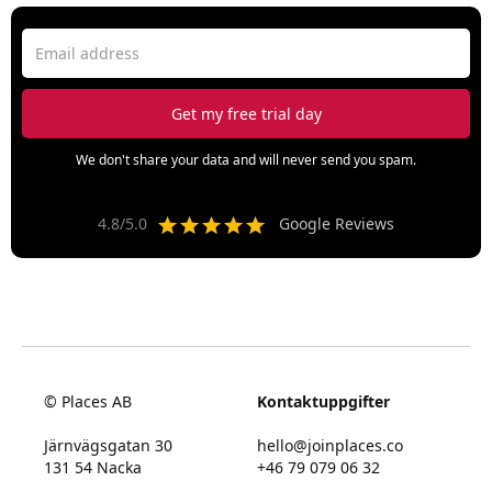
We don't share your data and will never send you spam.
4.8/5.0
Google Reviews
© Places AB
Kontaktuppgifter
Järnvägsgatan 30
hello@joinplaces.co
131 54 Nacka
+46 79 079 06 32