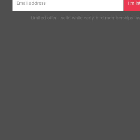
Limited offer - valid while early-bird memberships las