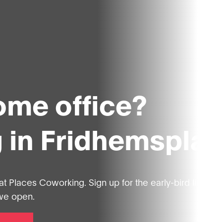
home office?
 in Fridhemspla
at Places Coworking. Sign up for the early-bird list, an
 we open.