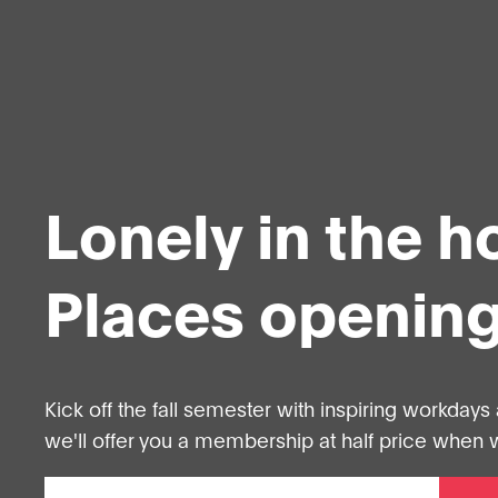
Lonely in the 
Places opening
Kick off the fall semester with inspiring workdays 
we'll offer you a membership at half price when