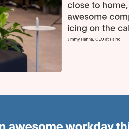
close to home, 
awesome compu
icing on the ca
Jimmy Hanna, CEO at Fairlo
an awesome workday this