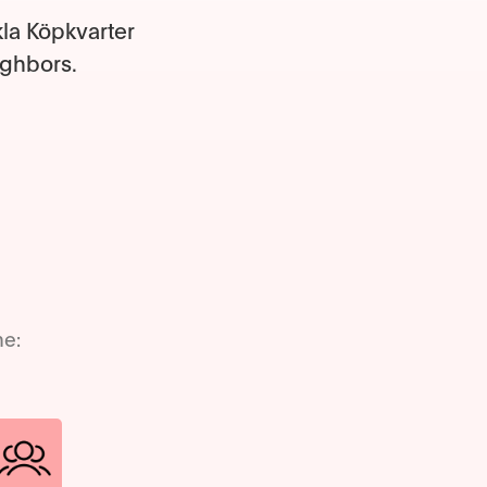
kla Köpkvarter
ighbors.
me: