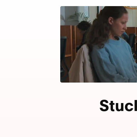
Stuck