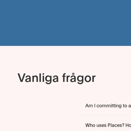
Vanliga frågor
Am I committing to an
Who uses Places? Ho