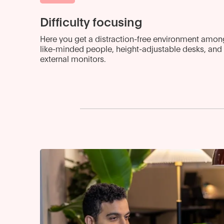
Difficulty focusing
Here you get a distraction-free environment amon
like-minded people, height-adjustable desks, and
external monitors.