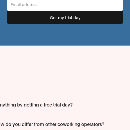
ything by getting a free trial day?
w do you differ from other coworking operators?