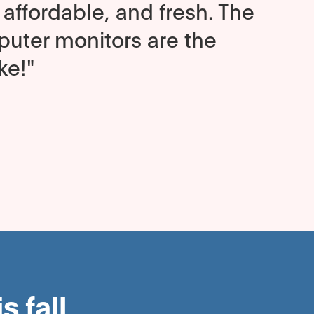
affordable, and fresh. The
ter monitors are the
ke!"
 fall