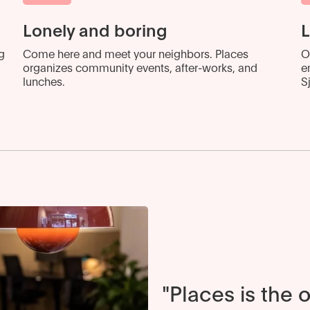
Lonely and boring
L
g
Come here and meet your neighbors. Places
O
organizes community events, after-works, and
e
lunches.
S
"Places is the 