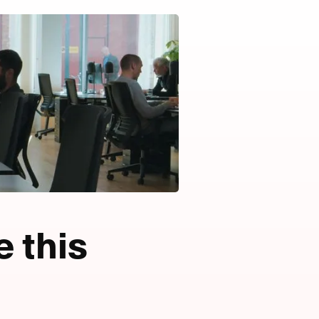
e this