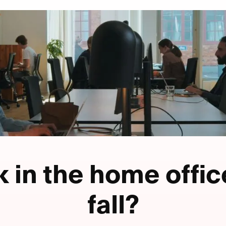
 in the home offic
fall?