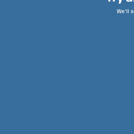
We’ll s