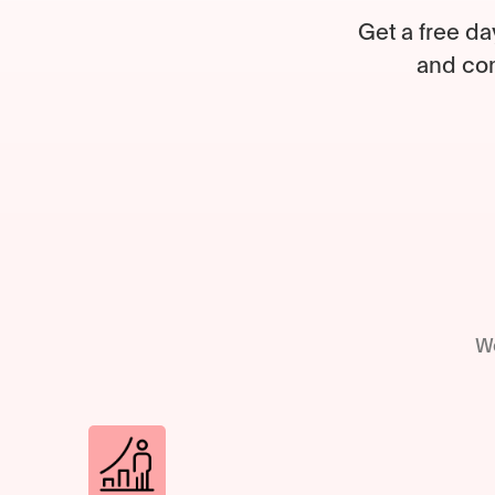
Get a free da
and com
We