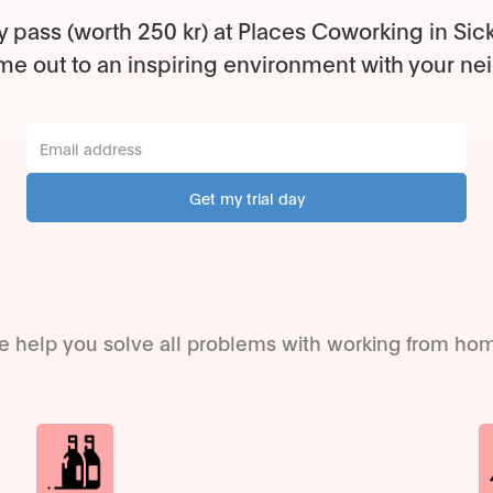
y pass (worth 250 kr) at Places Coworking in Sic
e out to an inspiring environment with your ne
 help you solve all problems with working from ho