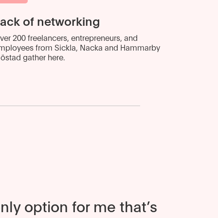
ack of networking
ver 200 freelancers, entrepreneurs, and
mployees from Sickla, Nacka and Hammarby
jöstad gather here.
only option for me that’s