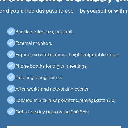
end you a free day pass to use – by yourself or with a
Barista coffee, tea, and fruit
External monitors
Ergonomic workstations, height-adjustable desks
Phone booths for digital meetings
Inspiring lounge areas
After-works and networking events
Located in Sickla Köpkvarter (Järnvägsgatan 30)
Get a free day pass (value 250 SEK)