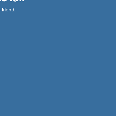
 friend.