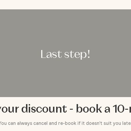
Last step!
our discount - book a 10
You can always cancel and re-book if it doesn't suit you late