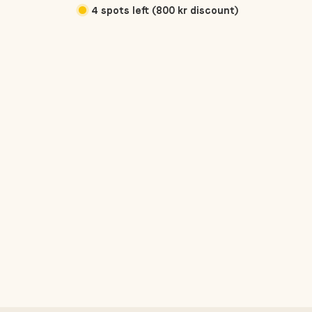
4 spots left (800 kr discount)