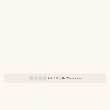
4.7/5.0
with 130+ reviews