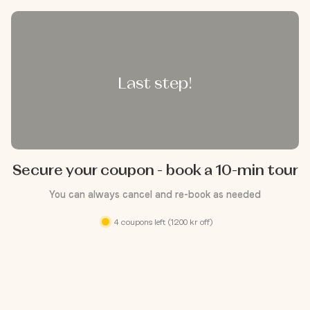
Last step!
Secure your coupon - book a 10-min tour
You can always cancel and re-book as needed
4 coupons left (1200 kr off)