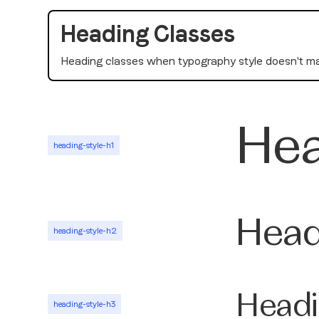
Heading Classes
Heading classes when typography style doesn't ma
Hea
heading-style-h1
Head
heading-style-h2
Headi
heading-style-h3