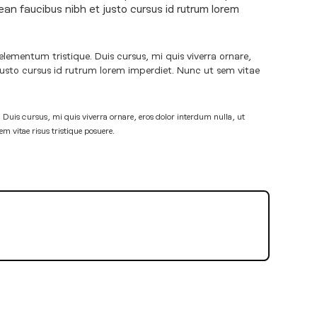
ean faucibus nibh et justo cursus id rutrum lorem
elementum tristique. Duis cursus, mi quis viverra ornare,
justo cursus id rutrum lorem imperdiet. Nunc ut sem vitae
 Duis cursus, mi quis viverra ornare, eros dolor interdum nulla, ut
 vitae risus tristique posuere.