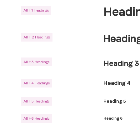
Headin
All H1 Headings
Heading
All H2 Headings
Heading 3
All H3 Headings
Heading 4
All H4 Headings
Heading 5
All H5 Headings
All H6 Headings
Heading 6