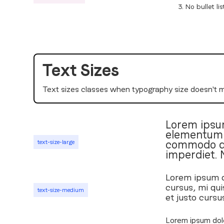
No bullet lis
Text Sizes
Text sizes classes when typography size doesn't 
Lorem ipsum
elementum t
commodo dia
text-size-large
imperdiet. 
Lorem ipsum do
cursus, mi qui
text-size-medium
et justo cursu
Lorem ipsum dolo