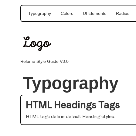
Typography
Colors
UI Elements
Radius
Relume Style Guide V3.0
Typography
HTML Headings Tags
HTML tags define default Heading styles.