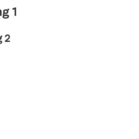
g 1
 2