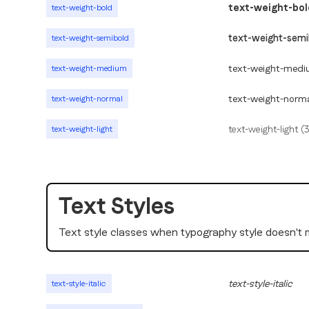
text-weight-bol
text-weight-bold
text-weight-semi
text-weight-semibold
text-weight-medi
text-weight-medium
text-weight-norm
text-weight-normal
text-weight-light (
text-weight-light
Text Styles
Text style classes when typography style doesn't
text-style-italic
text-style-italic