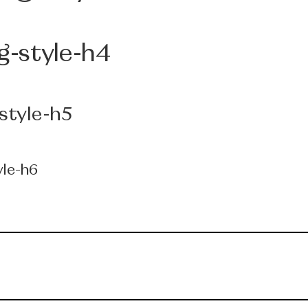
g-style-h4
style-h5
yle-h6