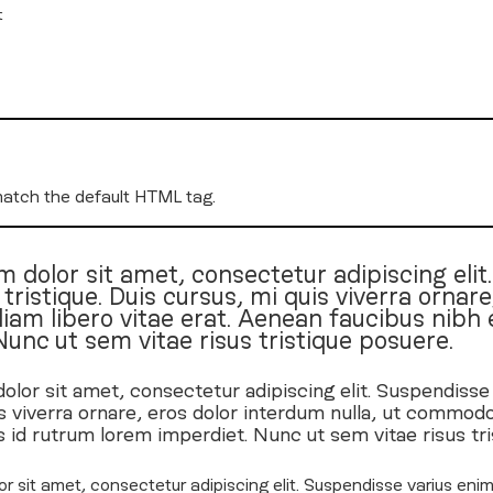
t
match the default HTML tag.
 dolor sit amet, consectetur adipiscing elit
ristique. Duis cursus, mi quis viverra ornare,
m libero vitae erat. Aenean faucibus nibh e
Nunc ut sem vitae risus tristique posuere.
lor sit amet, consectetur adipiscing elit. Suspendisse
s viverra ornare, eros dolor interdum nulla, ut commodo
s id rutrum lorem imperdiet. Nunc ut sem vitae risus tr
r sit amet, consectetur adipiscing elit. Suspendisse varius enim 