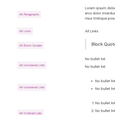
Lorem ipsum dolor 
eros dolor interd
All Paragraphs
risus tristique pos
All Links
All Links
Block Quot
All Block Quotes
No bullet list
All Unordered Lists
No bullet list
No bullet lis
All Unordered Lists
No bullet lis
No bullet lis
No bullet lis
All Ordered Lists