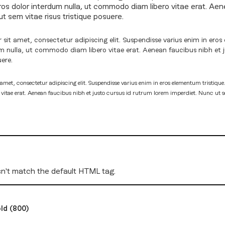
eros dolor interdum nulla, ut commodo diam libero vitae erat. Aen
t sem vitae risus tristique posuere.
sit amet, consectetur adipiscing elit. Suspendisse varius enim in eros 
um nulla, ut commodo diam libero vitae erat. Aenean faucibus nibh et 
uere.
amet, consectetur adipiscing elit. Suspendisse varius enim in eros elementum tristique.
tae erat. Aenean faucibus nibh et justo cursus id rutrum lorem imperdiet. Nunc ut sem
n't match the default HTML tag.
ld (800)