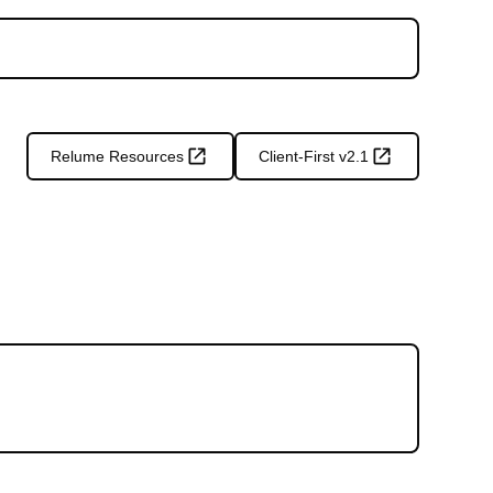
Relume Resources
Client-First v2.1