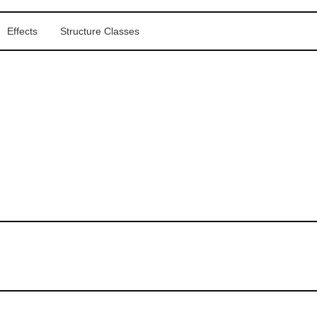
Effects
Structure Classes