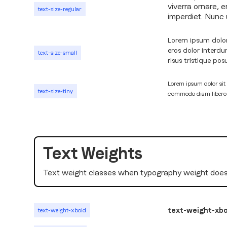
viverra ornare, 
text-size-regular
imperdiet. Nunc u
Lorem ipsum dolor 
eros dolor interd
text-size-small
risus tristique pos
Lorem ipsum dolor sit 
text-size-tiny
commodo diam libero vi
Text Weights
Text weight classes when typography weight does
text-weight-xbo
text-weight-xbold