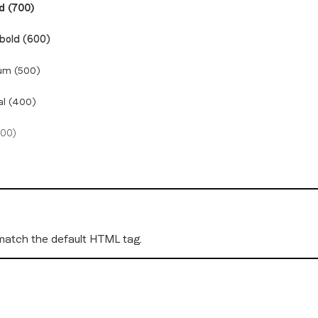
d (700)
bold (600)
um (500)
al (400)
300)
 match the default HTML tag.