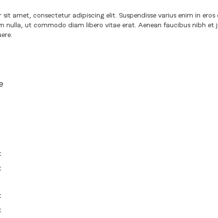
sit amet, consectetur adipiscing elit. Suspendisse varius enim in eros 
um nulla, ut commodo diam libero vitae erat. Aenean faucibus nibh et 
uere.
e
t
t
t
t