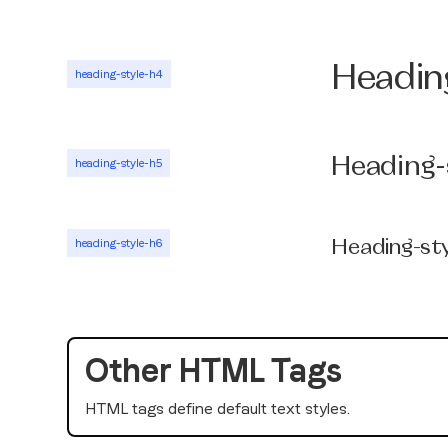
Headin
heading-style-h4
Heading-
heading-style-h5
heading-style-h6
Heading-st
Other HTML Tags
HTML tags define default text styles.