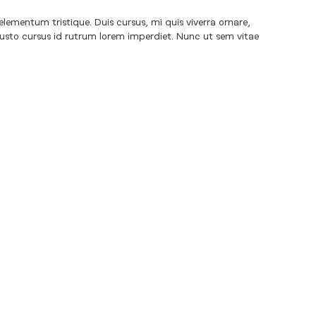
elementum tristique. Duis cursus, mi quis viverra ornare,
justo cursus id rutrum lorem imperdiet. Nunc ut sem vitae