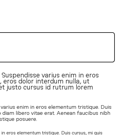
. Suspendisse varius enim in eros
 eros dolor interdum nulla, ut
t justo cursus id rutrum lorem
 varius enim in eros elementum tristique. Duis
 diam libero vitae erat. Aenean faucibus nibh
istique posuere.
in eros elementum tristique. Duis cursus, mi quis