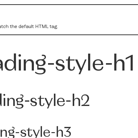
tch the default HTML tag.
ding-style-h1
ing-style-h2
ng-style-h3