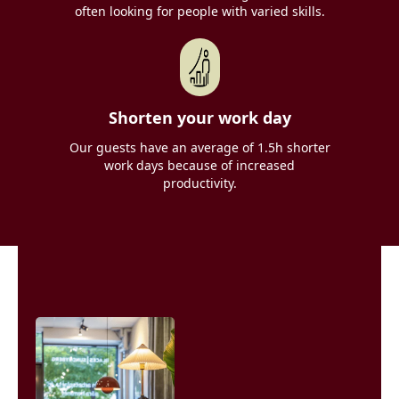
often looking for people with varied skills.
Shorten your work day
Our guests have an average of 1.5h shorter
work days because of increased
productivity.