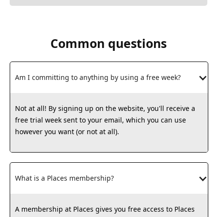
Common questions
Am I committing to anything by using a free week?
Not at all! By signing up on the website, you'll receive a
free trial week sent to your email, which you can use
however you want (or not at all).
What is a Places membership?
A membership at Places gives you free access to Places