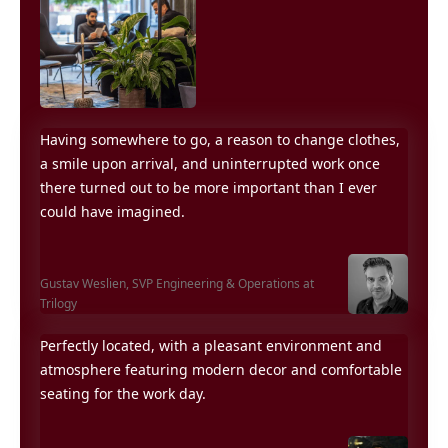
Having somewhere to go, a reason to change clothes,
a smile upon arrival, and uninterrupted work once
there turned out to be more important than I ever
could have imagined.
Gustav Weslien,
SVP Engineering & Operations at
Trilogy
Perfectly located, with a pleasant environment and
atmosphere featuring modern decor and comfortable
seating for the work day.