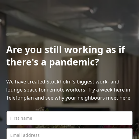
Are you still working as if
there's a pandemic?
We have created Stockholm's biggest work- and
lounge space for remote workers. Try a week here in
Telefonplan and see why your neighbours meet here.