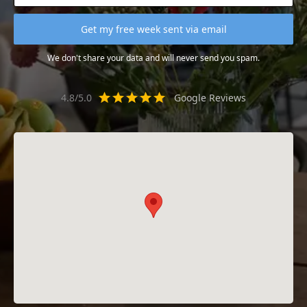
We don't share your data and will never send you spam.
4.8/5.0
Google Reviews