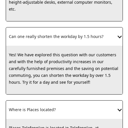
height-adjustable desks, external computer monitors,
etc.
Can one really shorten the workday by 1.5 hours?
Yes! We have explored this question with our customers
and with the help of productivity increases in our
carefully furnished premises and the saving on potential
commuting, you can shorten the workday by over 1.5
hours. Try it for a day and see for yourself!
Where is Places located?
Places Telefonplan is located in Telefonplan, at