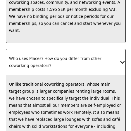
coworking spaces, community, and networking events. A
membership costs 1,595 SEK per month excluding VAT.
We have no binding periods or notice periods for our
memberships, so you can cancel and start whenever you
want.
Who uses Places? How do you differ from other 
coworking operators?
Unlike traditional coworking operators, whose main
target group is larger companies renting large rooms,
we have chosen to specifically target the individual. This
means that almost all our members are self-employed or
employees who sometimes work remotely. It also means
that we have replaced large lounges with sofas and café
chairs with solid workstations for everyone - including