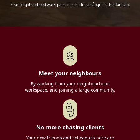
Your neighbourhood workspace is here: Tellusgången 2, Telefonplan.
Meet your neighbours
By working from your neighbourhood
workspace, and joining a large community.
No more chasing clients
Your new friends and colleagues here are