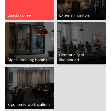
Barista coffee
External monitors
Community of
Digital meeting booths
likeminded
Ergonomic work stations