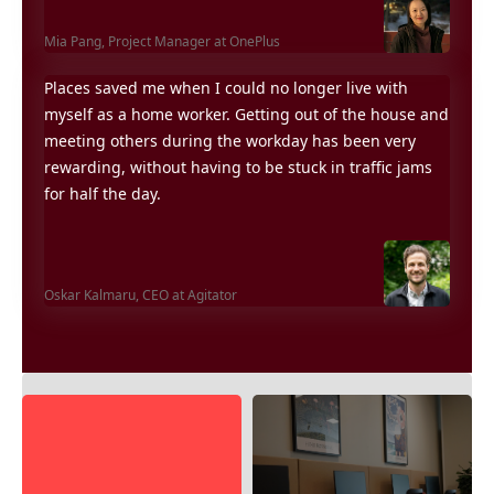
Mia Pang,
Project Manager at OnePlus
Places saved me when I could no longer live with
myself as a home worker. Getting out of the house and
meeting others during the workday has been very
rewarding, without having to be stuck in traffic jams
for half the day.
Oskar Kalmaru,
CEO at Agitator