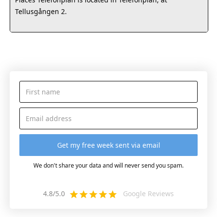
Tellusgången 2.
We don't share your data and will never send you spam.
4.8/5.0
Google Reviews