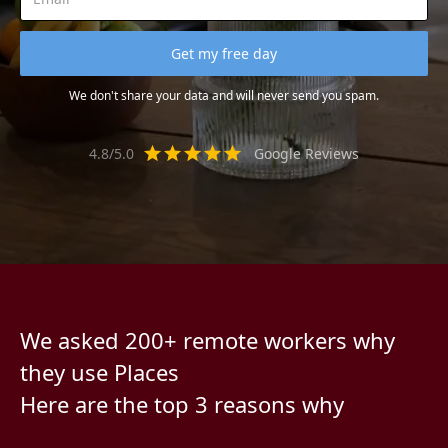
We don't share your data and will never send you spam.
4.8/5.0
Google Reviews
We asked 200+ remote workers why
they use Places
Here are the top 3 reasons why