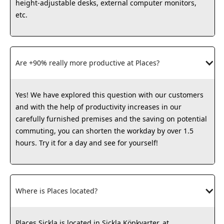
height-adjustable desks, external computer monitors,
etc.
Are +90% really more productive at Places?
Yes! We have explored this question with our customers
and with the help of productivity increases in our
carefully furnished premises and the saving on potential
commuting, you can shorten the workday by over 1.5
hours. Try it for a day and see for yourself!
Where is Places located?
Places Sickla is located in Sickla Köpkvarter, at