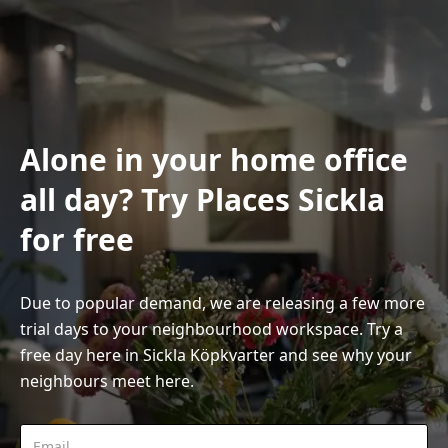
Alone in your home office
all day? Try Places Sickla
for free
Due to popular demand, we are releasing a few more
trial days to your neighbourhood workspace. Try a
free day here in Sickla Köpkvarter and see why your
neighbours meet here.