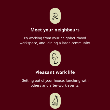
Meet your neighbours
By working from your neighbourhood
workspace, and joining a large community.
Pleasant work life
Getting out of your house, lunching with
others and after-work events.