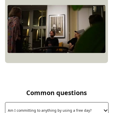
Common questions
Am I committing to anything by using a free day?