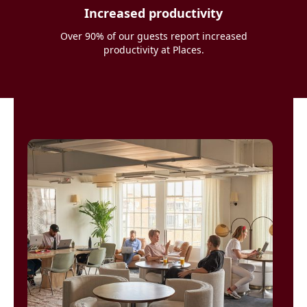
Increased productivity
Over 90% of our guests report increased
productivity at Places.
Places saved
me when I