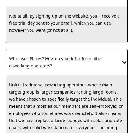
Not at all! By signing up on the website, you'll receive a
free trial day sent to your email, which you can use
however you want (or not at all).
Who uses Places? How do you differ from other 
coworking operators?
Unlike traditional coworking operators, whose main
target group is larger companies renting large rooms,
we have chosen to specifically target the individual. This
means that almost all our members are self-employed or
employees who sometimes work remotely. It also means
that we have replaced large lounges with sofas and café
chairs with solid workstations for everyone - including