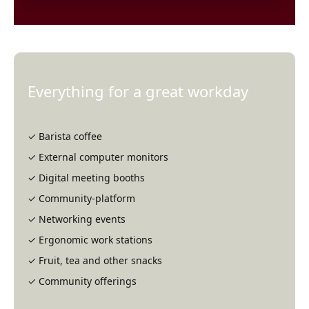
at Fairlo
Siri Hansén,
Consultant at
Ramboll
Everything for a great workday
✓ Barista coffee
✓ External computer monitors
✓ Digital meeting booths
✓ Community-platform
✓ Networking events
✓ Ergonomic work stations
✓ Fruit, tea and other snacks
✓ Community offerings