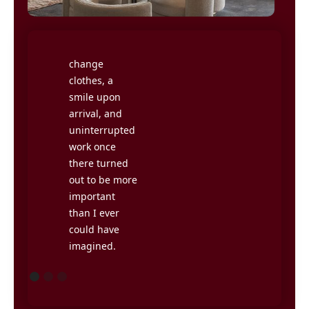
Having
could no
somewhere to
longer live
go, a reason to
with myself as
change
a home
clothes, a
worker.
smile upon
Getting out of
arrival, and
the house and
uninterrupted
meeting
work once
others during
there turned
the workday
out to be more
has been very
important
rewarding,
than I ever
without
could have
having to be
imagined.
stuck in traffic
jams for half
the day.
Jimmy
Hanna, CEO