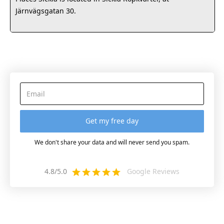
Järnvägsgatan 30.
We don't share your data and will never send you spam.
4.8/5.0
Google Reviews