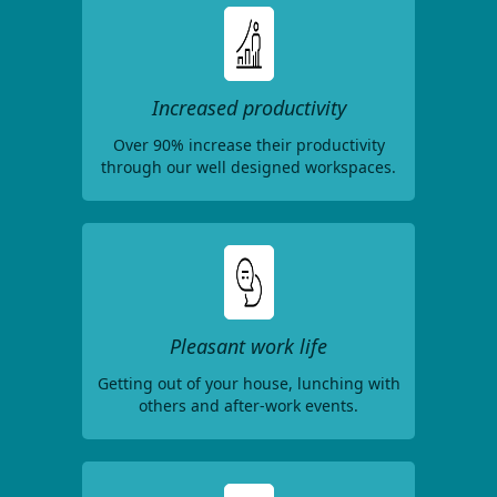
Increased productivity
Over 90% increase their productivity
through our well designed workspaces.
Pleasant work life
Getting out of your house, lunching with
others and after-work events.