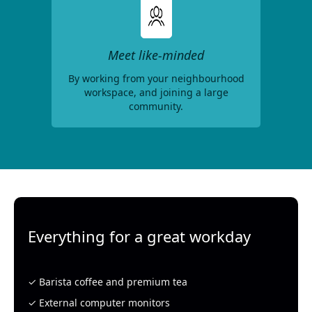
Meet like-minded
By working from your neighbourhood
workspace, and joining a large
community.
Everything for a great workday
✓ Barista coffee and premium tea
✓ External computer monitors