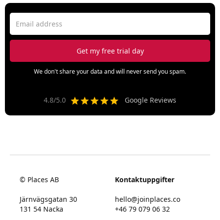
We don't share your data and will never send you spam.
4.8/5.0
Google Reviews
© Places AB
Kontaktuppgifter
Järnvägsgatan 30
hello@joinplaces.co
131 54 Nacka
+46 79 079 06 32