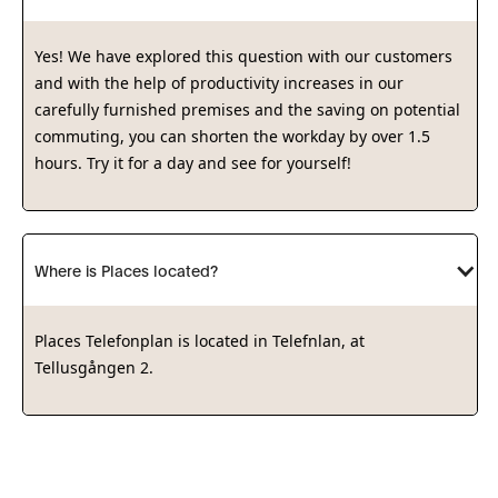
Yes! We have explored this question with our customers
and with the help of productivity increases in our
carefully furnished premises and the saving on potential
commuting, you can shorten the workday by over 1.5
hours. Try it for a day and see for yourself!
Where is Places located?
Places Telefonplan is located in Telefnlan, at
Tellusgången 2.