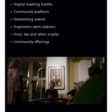
✓ Digital meeting booths
✓ Community-platform
✓ Networking events
✓ Ergonomic work stations
✓ Fruit, tea and other snacks
✓ Community offerings