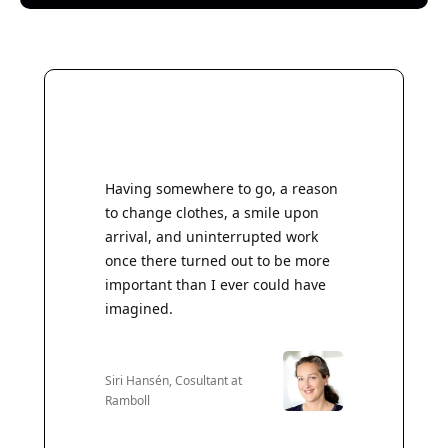
Having somewhere to go, a reason
to change clothes, a smile upon
arrival, and uninterrupted work
once there turned out to be more
important than I ever could have
imagined.
Siri Hansén, Cosultant at
Ramboll