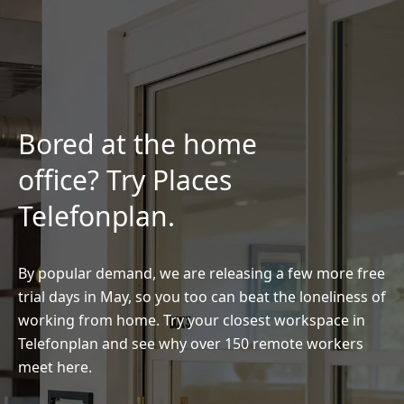
Bored at the home
office? Try Places
Telefonplan.
By popular demand, we are releasing a few more free
trial days in May, so you too can beat the loneliness of
working from home. Try your closest workspace in
Telefonplan and see why over 150 remote workers
meet here.