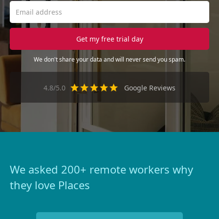
We don't share your data and will never send you spam.
4.8/5.0
Google Reviews
We asked 200+ remote workers why
they love Places