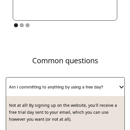
Common questions
Am I committing to anything by using a free day?
Not at all! By signing up on the website, you'll receive a
free trial day sent to your email, which you can use
however you want (or not at all).