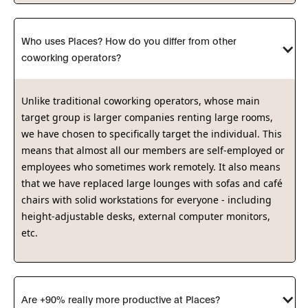
Who uses Places? How do you differ from other 
coworking operators?
Unlike traditional coworking operators, whose main
target group is larger companies renting large rooms,
we have chosen to specifically target the individual. This
means that almost all our members are self-employed or
employees who sometimes work remotely. It also means
that we have replaced large lounges with sofas and café
chairs with solid workstations for everyone - including
height-adjustable desks, external computer monitors,
etc.
Are +90% really more productive at Places?