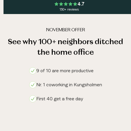
4.7
130+ reviews
NOVEMBER OFFER
See why 100+ neighbors ditched
the home office
9 of 10 are more productive
Nr. 1 coworking in Kungsholmen
First 40 get a free day