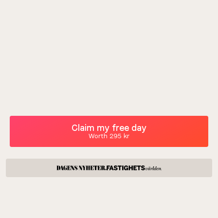
Claim my free day
Worth 295 kr
Leave the bad workdays at home