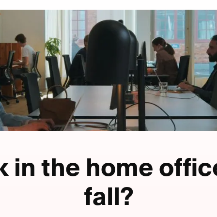
 in the home offic
fall?