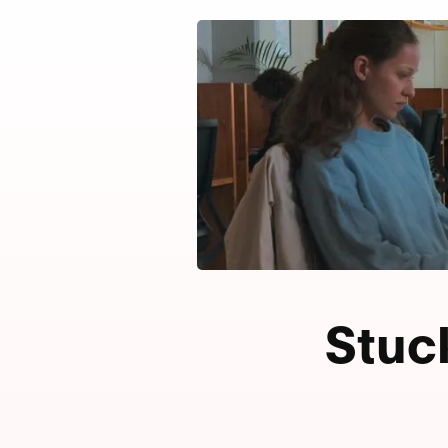
Stuck