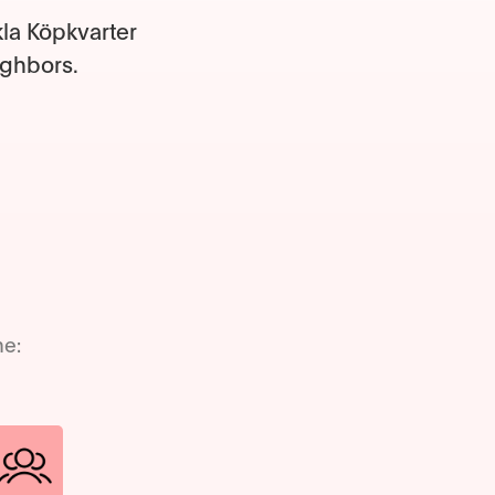
kla Köpkvarter
ighbors.
me: