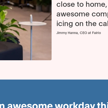
close to home, 
awesome compu
icing on the ca
Jimmy Hanna, CEO at Fairlo
an awesome workday this