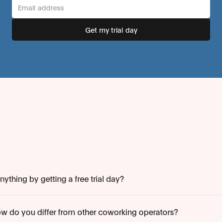
ything by getting a free trial day?
w do you differ from other coworking operators?