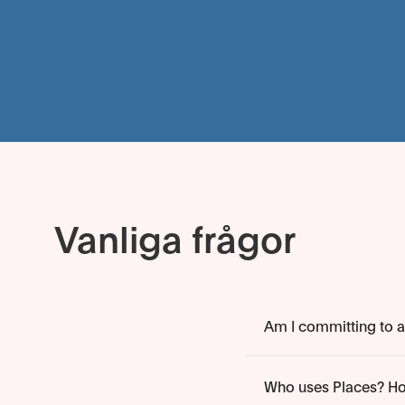
Vanliga frågor
Am I committing to an
Who uses Places? Ho