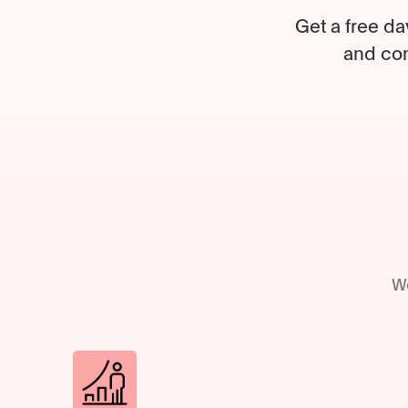
Get a free da
and com
We