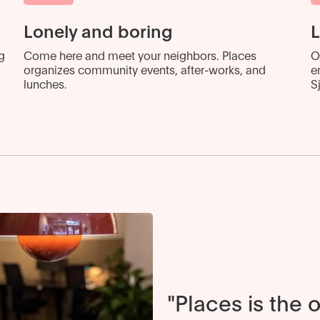
Lonely and boring
L
g
Come here and meet your neighbors. Places
O
organizes community events, after-works, and
e
lunches.
S
"Places is the 