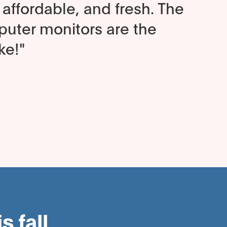
affordable, and fresh. The
ter monitors are the
ke!"
 fall