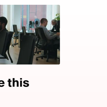
e this