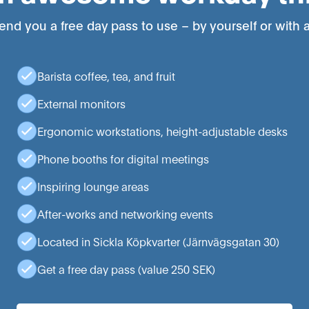
end you a free day pass to use – by yourself or with a
Barista coffee, tea, and fruit
External monitors
Ergonomic workstations, height-adjustable desks
Phone booths for digital meetings
Inspiring lounge areas
After-works and networking events
Located in Sickla Köpkvarter (Järnvägsgatan 30)
Get a free day pass (value 250 SEK)