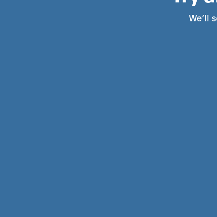
We’ll s