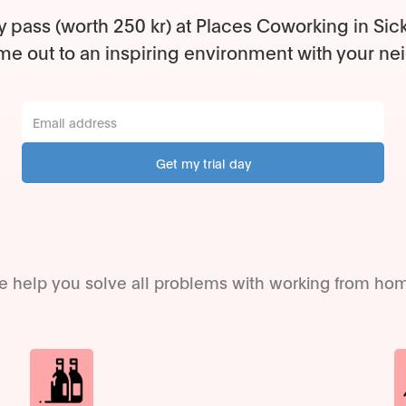
y pass (worth 250 kr) at Places Coworking in Sic
e out to an inspiring environment with your ne
 help you solve all problems with working from ho