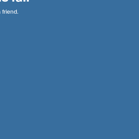
 friend.