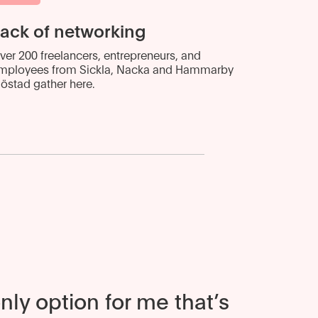
ack of networking
ver 200 freelancers, entrepreneurs, and
mployees from Sickla, Nacka and Hammarby
jöstad gather here.
only option for me that’s