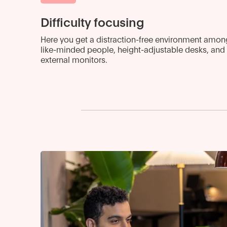
Difficulty focusing
Here you get a distraction-free environment amon
like-minded people, height-adjustable desks, and
external monitors.