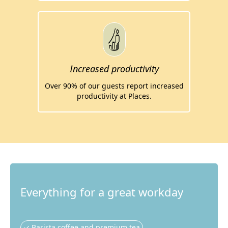
Increased productivity
Over 90% of our guests report increased
productivity at Places.
Everything for a great workday
✓ Barista coffee and premium tea