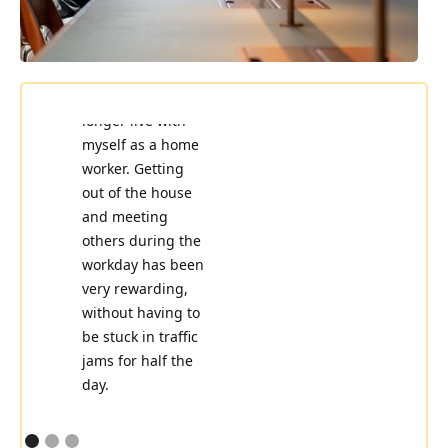
Places saved me
when I could no
longer live with
Perfectly located,
myself as a home
with a pleasant
worker. Getting
environment and
out of the house
atmosphere
and meeting
featuring modern
others during the
decor and
workday has been
comfortable
very rewarding,
seating for the
without having to
work day.
be stuck in traffic
jams for half the
Gustav Weslien,
day.
SVP Engineering
& Operations at
Trilogy
Siri Hansén,