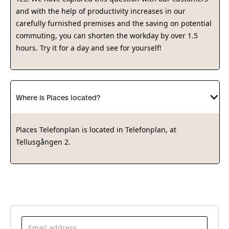
and with the help of productivity increases in our
carefully furnished premises and the saving on potential
commuting, you can shorten the workday by over 1.5
hours. Try it for a day and see for yourself!
Where is Places located?
Places Telefonplan is located in Telefonplan, at
Tellusgången 2.