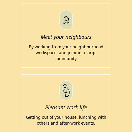
Meet your neighbours
By working from your neighbourhood
workspace, and joining a large
community.
Pleasant work life
Getting out of your house, lunching with
others and after-work events.