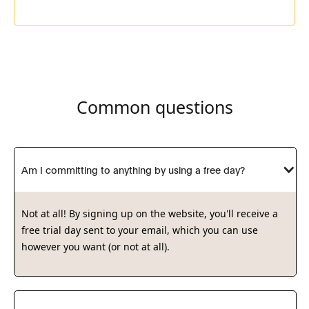
Consultant at
Ramboll
Common questions
Am I committing to anything by using a free day?
Not at all! By signing up on the website, you'll receive a
free trial day sent to your email, which you can use
however you want (or not at all).