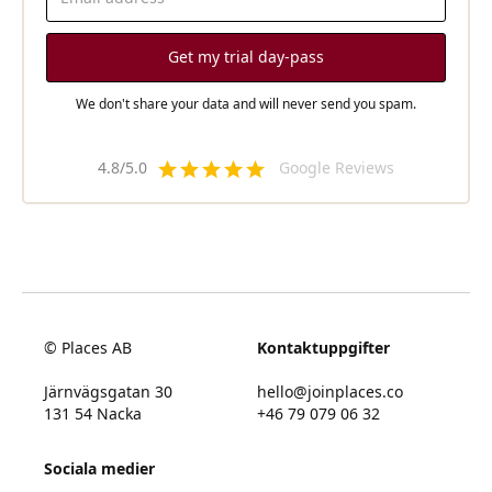
We don't share your data and will never send you spam.
4.8/5.0
Google Reviews
© Places AB
Kontaktuppgifter
Järnvägsgatan 30
hello@joinplaces.co
131 54 Nacka
+46 79 079 06 32
Sociala medier