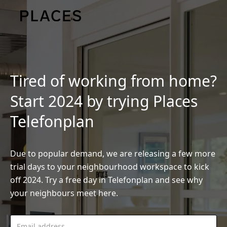
Tired of working from home?
Start 2024 by trying Places
Telefonplan
Due to popular demand, we are releasing a few more
trial days to your neighbourhood workspace to kick
off 2024. Try a free day in Telefonplan and see why
your neighbours meet here.