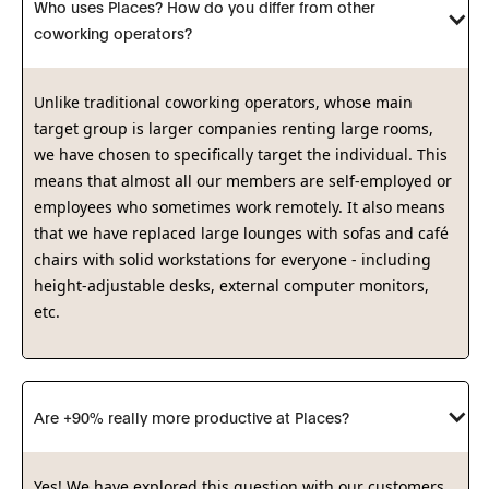
Who uses Places? How do you differ from other 
coworking operators?
Unlike traditional coworking operators, whose main
target group is larger companies renting large rooms,
we have chosen to specifically target the individual. This
means that almost all our members are self-employed or
employees who sometimes work remotely. It also means
that we have replaced large lounges with sofas and café
chairs with solid workstations for everyone - including
height-adjustable desks, external computer monitors,
etc.
Are +90% really more productive at Places?
Yes! We have explored this question with our customers