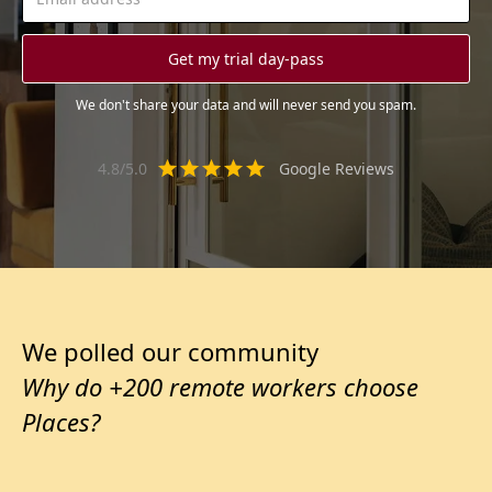
We don't share your data and will never send you spam.
4.8/5.0
Google Reviews
We polled our community
Why do +200 remote workers choose
Places?