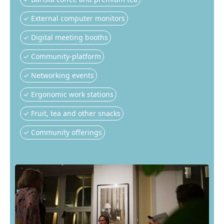
✓ External computer monitors
✓ Digital meeting booths
✓ Community-platform
✓ Networking events
✓ Ergonomic work stations
✓ Fruit, tea and other snacks
✓ Community offerings